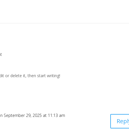
t
t or delete it, then start writing!
n September 29, 2025 at 11:13 am
Repl