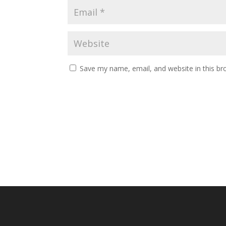
Save my name, email, and website in this br