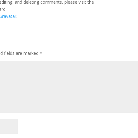
editing, and deleting comments, please visit the
ard.
Gravatar
.
ed fields are marked
*