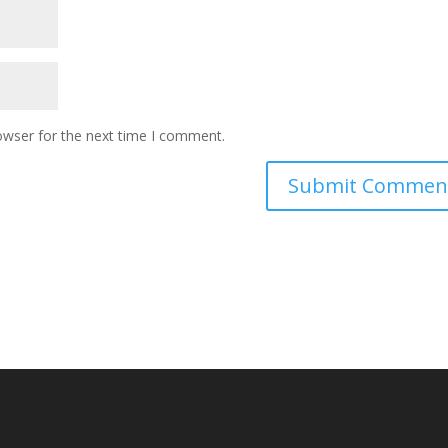
owser for the next time I comment.