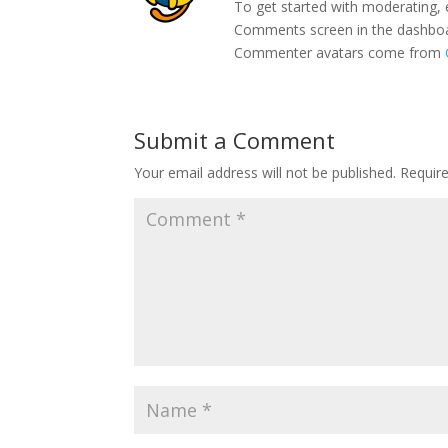
To get started with moderating, 
Comments screen in the dashbo
Commenter avatars come from
Submit a Comment
Your email address will not be published.
Requir