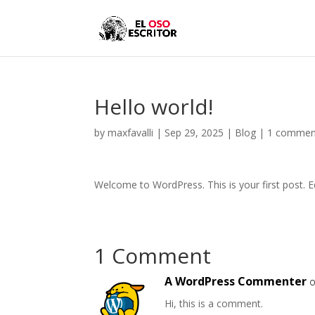
Hello world!
by
maxfavalli
|
Sep 29, 2025
|
Blog
|
1 commen
Welcome to WordPress. This is your first post. Edi
1 Comment
A WordPress Commenter
o
Hi, this is a comment.