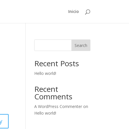
Inicio
Search
Recent Posts
Hello world!
Recent
Comments
A WordPress Commenter
on
Hello world!
y